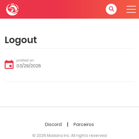
Logout
posted on
03/29/2026
Discord
Parceiros
© 2026 Madara Inc. All rights reserved