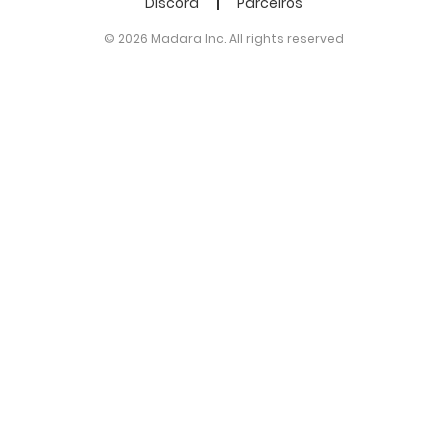
Discord
Parceiros
© 2026 Madara Inc. All rights reserved