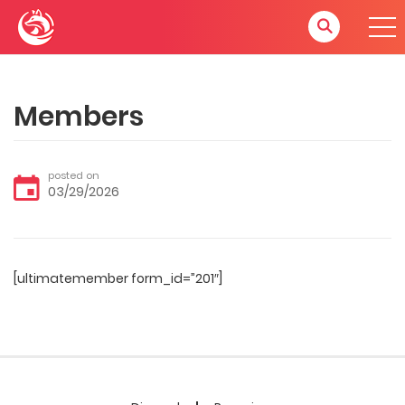
Members
posted on
03/29/2026
[ultimatemember form_id=”201″]